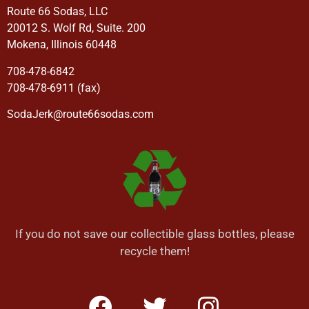
Route 66 Sodas, LLC
20012 S. Wolf Rd, Suite. 200
Mokena, Illinois 60448
708-478-6842
708-478-6911 (fax)
SodaJerk@route66sodas.com
If you do not save our collectible glass bottles, please
recycle them!