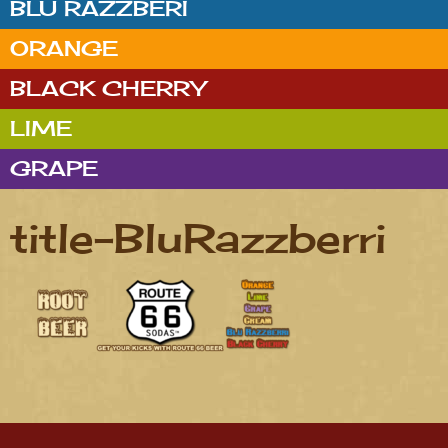
BLU RAZZBERI
ORANGE
BLACK CHERRY
LIME
GRAPE
title-BluRazzberri