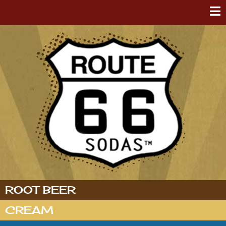
ROOT BEER
CREAM