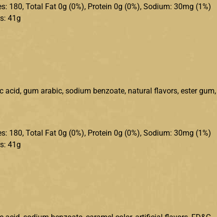
ries: 180, Total Fat 0g (0%), Protein 0g (0%), Sodium: 30mg (1%)
s: 41g
ic acid, gum arabic, sodium benzoate, natural flavors, ester gum,
ries: 180, Total Fat 0g (0%), Protein 0g (0%), Sodium: 30mg (1%)
s: 41g