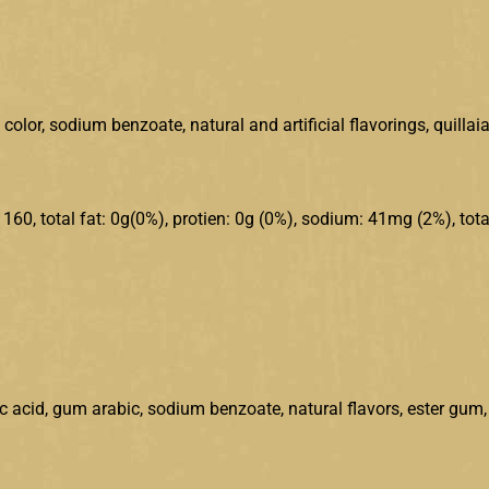
olor, sodium benzoate, natural and artificial flavorings, quillaia
: 160, total fat: 0g(0%), protien: 0g (0%), sodium: 41mg (2%), tota
ic acid, gum arabic, sodium benzoate, natural flavors, ester gum,