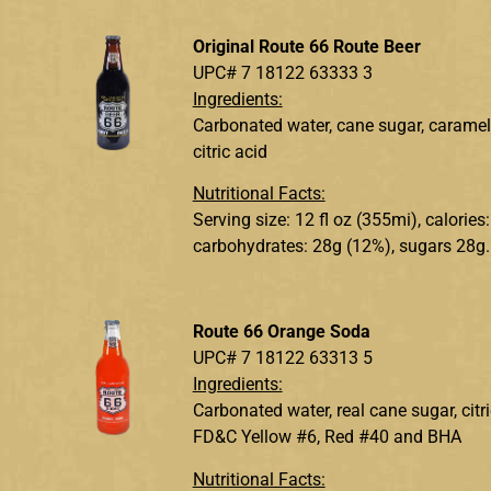
Original Route 66 Route Beer
UPC# 7 18122 63333 3
Ingredients:
Carbonated water, cane sugar, caramel c
citric acid
Nutritional Facts:
Serving size: 12 fl oz (355mi), calories
carbohydrates: 28g (12%), sugars 28g.
Route 66 Orange Soda
UPC# 7 18122 63313 5
Ingredients:
Carbonated water, real cane sugar, citr
FD&C Yellow #6, Red #40 and BHA
Nutritional Facts: