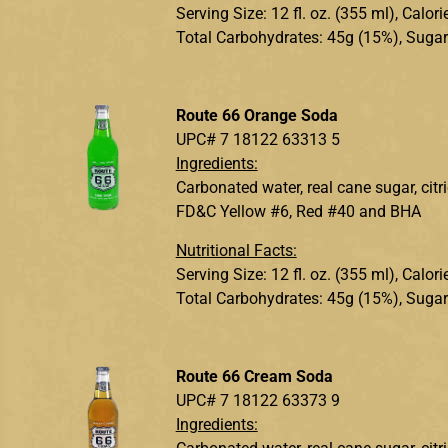
Serving Size: 12 fl. oz. (355 ml), Calo
Total Carbohydrates: 45g (15%), Sugar
Route 66 Orange Soda
UPC# 7 18122 63313 5
Ingredients:
Carbonated water, real cane sugar, citr
FD&C Yellow #6, Red #40 and BHA
Nutritional Facts:
Serving Size: 12 fl. oz. (355 ml), Calo
Total Carbohydrates: 45g (15%), Sugar
Route 66 Cream Soda
UPC# 7 18122 63373 9
Ingredients: