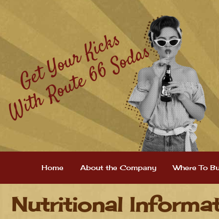
Home
About the Company
Where To B
Nutritional Informa