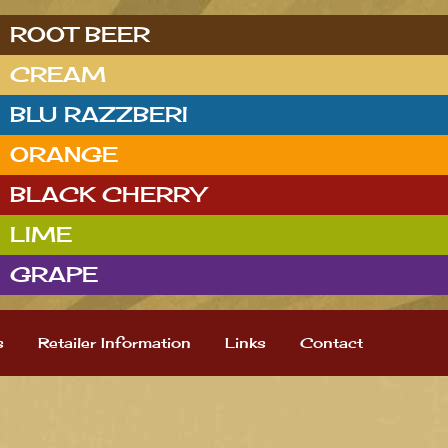
ROOT BEER
CREAM
BLU RAZZBERI
ORANGE
BLACK CHERRY
LIME
GRAPE
s
Retailer Information
Links
Contact