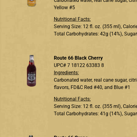
Carbonated water, real cane sugar, citri
Yellow #5
Nutritional Facts:
Serving Size: 12 fl. oz. (355 ml), Calo
Total Carbohydrates: 42g (14%), Sugar
Route 66 Black Cherry
UPC# 7 18122 63383 8
Ingredients:
Carbonated water, real cane sugar, citr
flavors, FD&C Red #40, and Blue #1
Nutritional Facts:
Serving Size: 12 fl. oz. (355 ml), Calo
Total Carbohydrates: 41g (14%), Sugar