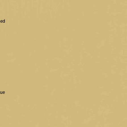
Red
lue