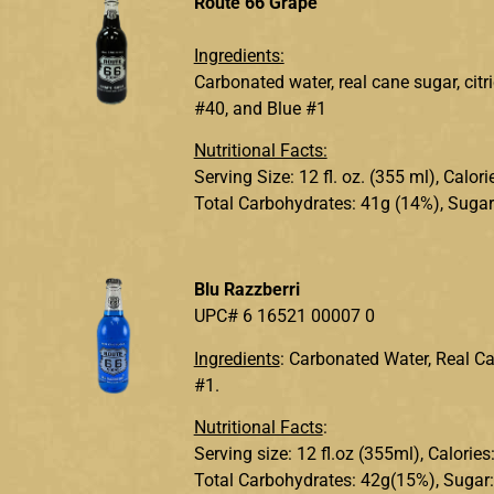
Route 66 Grape
Ingredients:
Carbonated water, real cane sugar, citr
#40, and Blue #1
Nutritional Facts:
Serving Size: 12 fl. oz. (355 ml), Calo
Total Carbohydrates: 41g (14%), Sugar
Blu Razzberri
UPC# 6 16521 00007 0
Ingredients
: Carbonated Water, Real Can
#1.
Nutritional Facts
:
Serving size: 12 fl.oz (355ml), Calorie
Total Carbohydrates: 42g(15%), Sugar