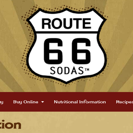
uy
Buy Online
Nutritional Information
Recipe
tion