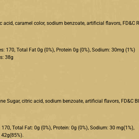
ic acid, caramel color, sodium benzoate, artificial flavors, FD&C 
ries: 170, Total Fat 0g (0%), Protein 0g (0%), Sodium: 30mg (1%)
s: 38g
e Sugar, citric acid, sodium benzoate, artificial flavors, FD&C B
s: 170, Total Fat: 0g (0%), Protein: 0g (0%), Sodium: 30 mg(1%),
: 42g(85%).