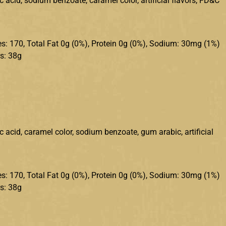
c acid, sodium benzoate, caramel color, artificial flavors, FD&C
ries: 170, Total Fat 0g (0%), Protein 0g (0%), Sodium: 30mg (1%)
s: 38g
ic acid, caramel color, sodium benzoate, gum arabic, artificial
ries: 170, Total Fat 0g (0%), Protein 0g (0%), Sodium: 30mg (1%)
s: 38g