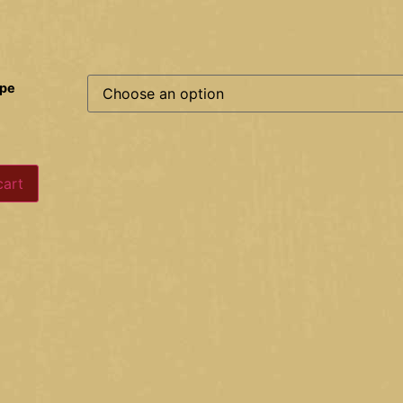
ype
cart