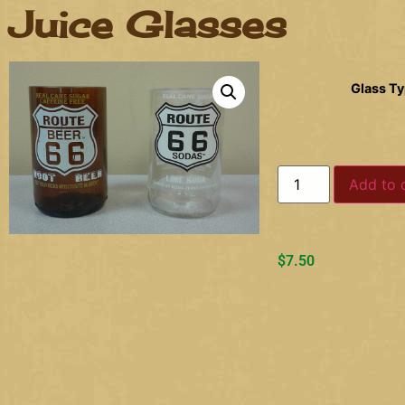
Juice Glasses
Glass T
Add to 
$
7.50