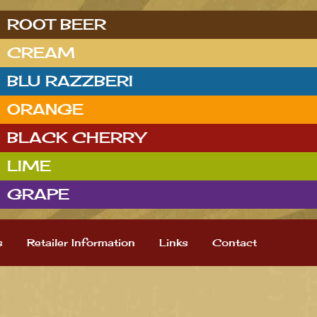
ROOT BEER
CREAM
BLU RAZZBERI
ORANGE
BLACK CHERRY
LIME
GRAPE
s
Retailer Information
Links
Contact