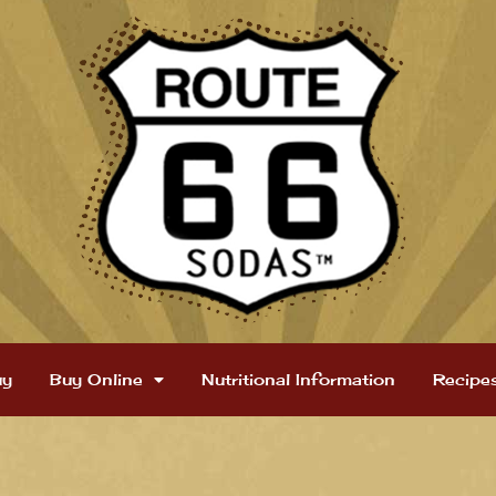
uy
Buy Online
Nutritional Information
Recipe