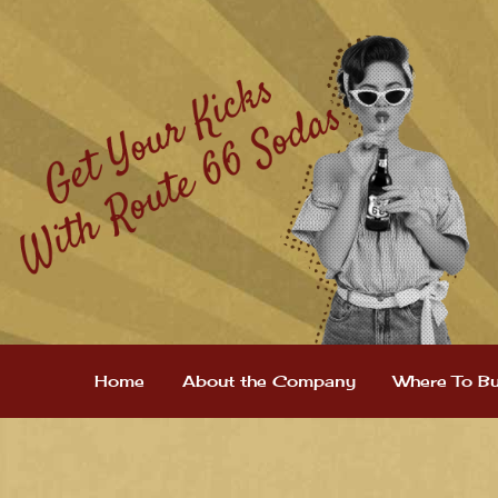
Home
About the Company
Where To B