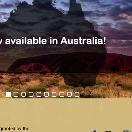
granted by the