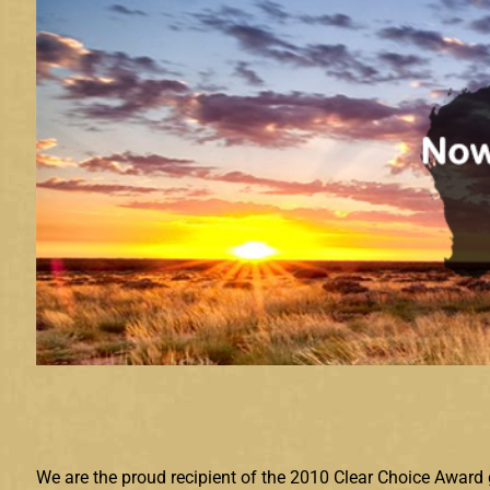
We are the proud recipient of the 2010 Clear Choice Award 