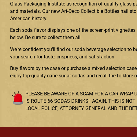
Glass Packaging Institute as recognition of quality glass 
and materials. Our new Art-Deco Collectible Bottles hail sto
American history.
Each soda flavor displays one of the screen-print vignettes 
below. Be sure to collect them all!
We’re confident you’ll find our soda beverage selection to be
your search for taste, crispness, and satisfaction.
Buy flavors by the case or purchase a mixed selection case.
enjoy top-quality cane sugar sodas and recall the folklore 
PLEASE BE AWARE OF A SCAM FOR A CAR WRAP 
IS ROUTE 66 SODAS DRINKS! AGAIN, THIS IS 
LOCAL POLICE, ATTORNEY GENERAL AND THE BE