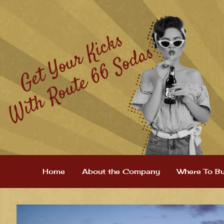
Home
About the Company
Where To B