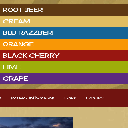
ROOT BEER
CREAM
BLU RAZZBERI
ORANGE
BLACK CHERRY
LIME
GRAPE
s
Retailer Information
Links
Contact