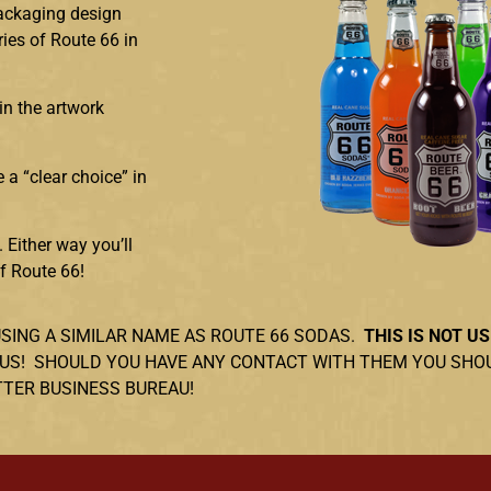
packaging design
ries of Route 66 in
in the artwork
 a “clear choice” in
 Either way you’ll
of Route 66!
USING A SIMILAR NAME AS ROUTE 66 SODAS.
THIS IS NOT US
NOT US! SHOULD YOU HAVE ANY CONTACT WITH THEM YOU SH
TTER BUSINESS BUREAU!