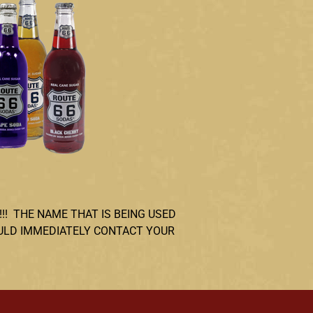
!!! THE NAME THAT IS BEING USED
OULD IMMEDIATELY CONTACT YOUR