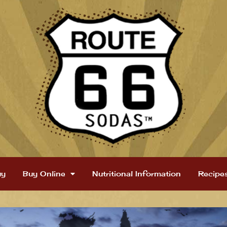
uy
Buy Online
Nutritional Information
Recipe