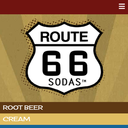
ROOT BEER
CREAM