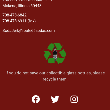
Mokena, Illinois 60448
708-478-6842
708-478-6911 (fax)
SodaJerk@route66sodas.com
If you do not save our collectible glass bottles, please
recycle them!