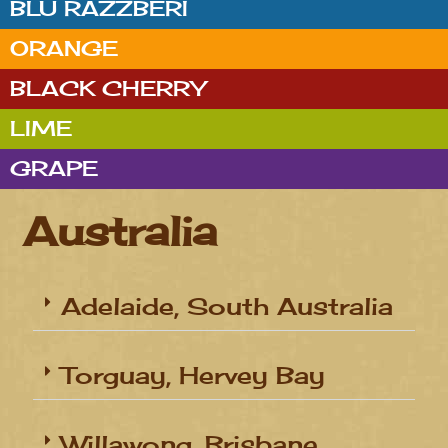
BLU RAZZBERI
ORANGE
BLACK CHERRY
LIME
GRAPE
Australia
Adelaide, South Australia
Torguay, Hervey Bay
Willawong, Brisbane