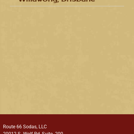
Route 66 Sodas, LLC
20012 S. Wolf Rd, Suite. 200